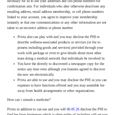
necessary for us to use your addresses and cell phone numbers for
confirmation aim. For individuals who alter otherwise deactivate any
emailing address, email address membership, or cell phone numbers
linked to your account, you agree to improve your membership
instantly so that one communications or any other information are not
taken to an incorrect address or phone number.
Privia also can play with and you may disclose the PHI to
describe wellness-associated products or services (or fee to
possess including goods and services) provided through your
work with package or even to give details about most other
team doing a medical network that individuals be involved in.
You have the directly to discovered a newspaper copy for the
notice any time even although you features agreed to discover
the new see electronically.
Privia are able to use and you may disclose the PHI so you can
expenses to have functions offered and you may assemble fee
away from health arrangements or other organizations.
How can i consult a medicine?
Privia in addition to can use and you will
06.05.26
disclose the PHI to
find fee from businesses which is often guilty of including will set you