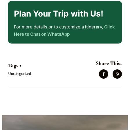
Plan Your Trip with Us!
For more details or to customize a itinerary,
Click
Here to Chat on WhatsApp
Share This:
Tags :
Uncategorized