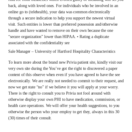
back, along with loved ones. For individuals who be involved in an
online go to (telehealth), your data was common electronically
through a secure indication to help you support the newest virtual
visit. Such entities is lower than preferred possession and/otherwise
handle and have wanted to remove on their own because the one
“secure organization” lower than HIPAA. • Rating a duplicate
associated with the confidentiality see
Sale Manager – University of Hartford Hospitality Characteristics
To learn more about the brand new Privia patient site, kindly visit our
very own site during the You’ve got the right to discovered a paper
content of this observe when even if you have agreed to have the see
electronically. We are really not needed to commit to their request, and
now we get state “no” if we believe it you will apply at your worry.
There is the right to consult you to Privia not fool around with
otherwise display your own PHI to have medication, commission, or
health care operations. We will offer your health suggestions, to you
otherwise the person who your employ to get they, always in this 30
(30) times of their consult.