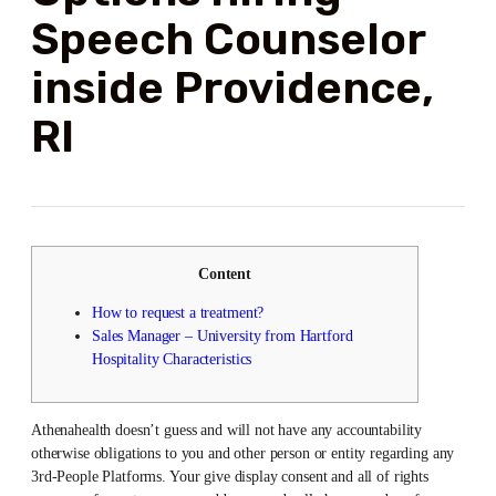
Speech Counselor
inside Providence,
RI
Content
How to request a treatment?
Sales Manager – University from Hartford
Hospitality Characteristics
Athenahealth doesn’t guess and will not have any accountability
otherwise obligations to you and other person or entity regarding any
3rd-People Platforms. Your give display consent and all of rights