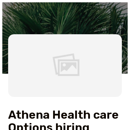
Athena Health care
Options hiring