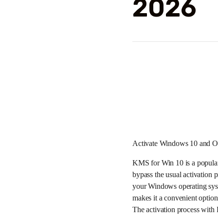
2026
Activate Windows 10 and Of
KMS for Win 10 is a popular
bypass the usual activatio
your Windows operating syst
makes it a convenient option
The activation process with