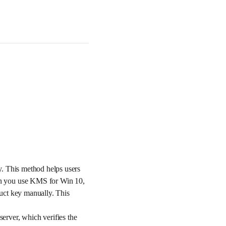
y. This method helps users
en you use KMS for Win 10,
uct key manually. This
rver, which verifies the