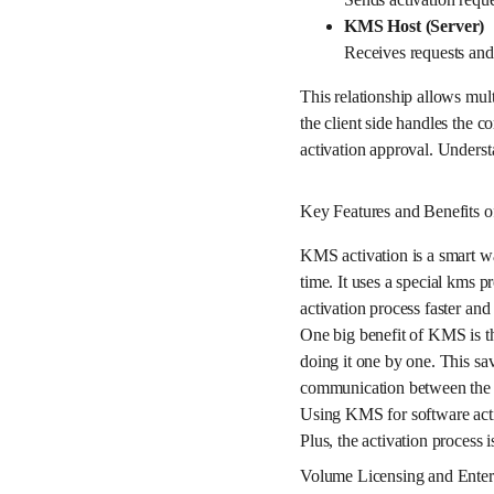
KMS Host (Server)
Receives requests and v
This relationship allows mul
the client side handles the
activation approval. Underst
Key Features and Benefits 
KMS activation is a smart w
time. It uses a special kms p
activation process faster and
One big benefit of KMS is th
doing it one by one. This sav
communication between the c
Using KMS for software activ
Plus, the activation process 
Volume Licensing and Enter