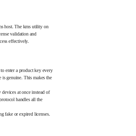
ms host. The kms utility on
cense validation and
ess effectively.
to enter a product key every
re is genuine. This makes the
 devices at once instead of
protocol handles all the
g fake or expired licenses.