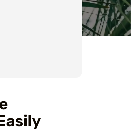
te
Easily