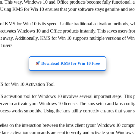
on. This way, Windows 10 and Office products become fully functional, al
s. Using KMS for Win 10 ensures that your software stays genuine and re
f KMS for Win 10 is its speed. Unlike traditional activation methods, w
activates Windows 10 and Office products instantly. This saves users fr
ight away. Additionally, KMS for Win 10 supports multiple versions of Wi
t users.
Download KMS for Win 10 Free
 for Win 10 Activation Tool
S activation tool for Windows 10 involves several important steps. This 
er to activate your Windows 10 license. The kms setup and kms configu
rocess works smoothly. Using the kms utility correctly ensures that your
elies on the interaction between the kms client (your Windows 10 comput
 kms activation commands are sent to verify and activate your Windows 