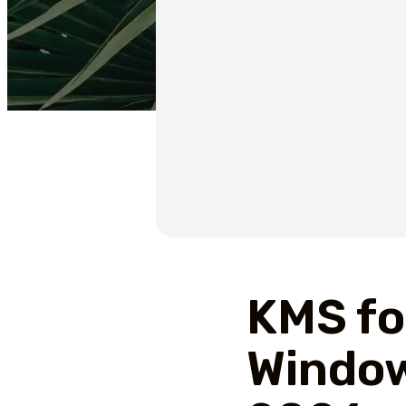
KMS fo
Window