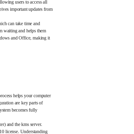
lowing users to access all
ceives important updates from
hich can take time and
om waiting and helps them
ndows and Office, making it
process helps your computer
ration are key parts of
 system becomes fully
er) and the kms server.
10 license. Understanding