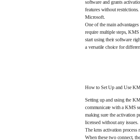
software and grants activati
features without restriction
Microsoft.
One of the main advantages o
require multiple steps, KMS 
start using their software r
a versatile choice for differen
How to Set Up and Use KMS
Setting up and using the KM
communicate with a KMS serv
making sure the activation p
licensed without any issues.
The kms activation process r
When these two connect, the