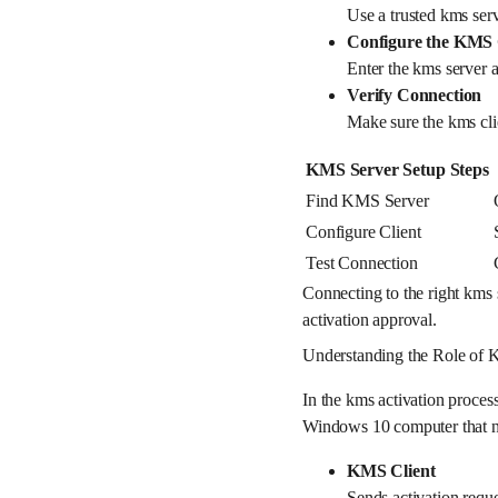
Use a trusted kms serv
Configure the KMS 
Enter the kms server 
Verify Connection
Make sure the kms cli
KMS Server Setup Steps
Find KMS Server
Configure Client
Test Connection
Connecting to the right kms 
activation approval.
Understanding the Role of 
In the kms activation proces
Windows 10 computer that nee
KMS Client
Sends activation requ