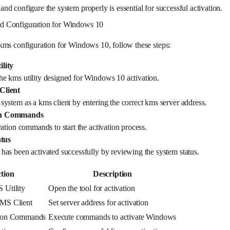
d configure the system properly is essential for successful activation.
d Configuration for Windows 10
kms configuration for Windows 10, follow these steps:
lity
 kms utility designed for Windows 10 activation.
Client
ystem as a kms client by entering the correct kms server address.
on Commands
ation commands to start the activation process.
atus
as been activated successfully by reviewing the system status.
tion
Description
 Utility
Open the tool for activation
MS Client
Set server address for activation
tion Commands
Execute commands to activate Windows