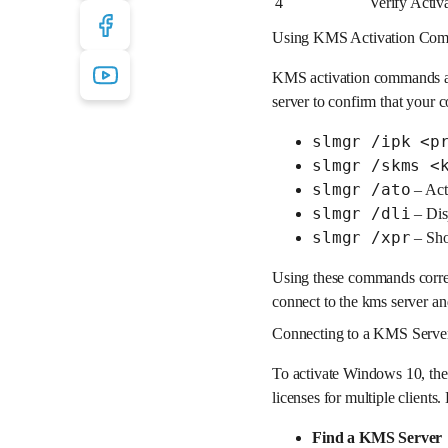
4
Verify Activ
Using KMS Activation Comm
KMS activation commands ar
server to confirm that you
slmgr /ipk <p
slmgr /skms <
slmgr /ato
– Act
slmgr /dli
– Disp
slmgr /xpr
– Show
Using these commands correct
connect to the kms server and
Connecting to a KMS Serve
To activate Windows 10, the 
licenses for multiple clients
Find a KMS Server