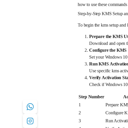
how to use these commands an
Step-by-Step KMS Setup an
To begin the kms setup and 
Prepare the KMS Uti
Download and open the
Configure the KMS 
Set your Windows 10 s
Run KMS Activati
Use specific kms activ
Verify Activation St
Check if Windows 10 h
Step Number
Ac
1
Prepare KMS
2
Configure K
3
Run Activa