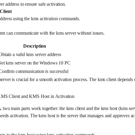
er address to ensure safe activation.
Client
address using the kms activation commands.
ent can communicate with the kms server without issues.
Description
Obtain a valid kms server address
Set kms server on the Windows 10 PC
Confirm communication is successful
server is crucial for a smooth activation process. The kms client depends 
KMS Client and KMS Host in Activation
s, two main parts work together: the kms client and the kms host (kms ser
ds activation. The kms host is the server that manages and approves act
ests to the kms host using kms activation commands.