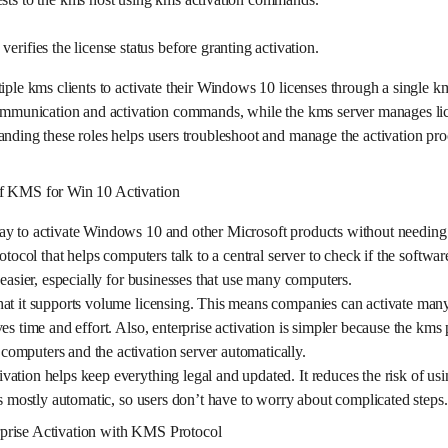
erifies the license status before granting activation.
tiple kms clients to activate their Windows 10 licenses through a single k
 communication and activation commands, while the kms server manages li
anding these roles helps users troubleshoot and manage the activation proc
of KMS for Win 10 Activation
ay to activate Windows 10 and other Microsoft products without needing 
rotocol that helps computers talk to a central server to check if the softwa
 easier, especially for businesses that use many computers.
at it supports volume licensing. This means companies can activate many
es time and effort. Also, enterprise activation is simpler because the kms 
omputers and the activation server automatically.
ation helps keep everything legal and updated. It reduces the risk of usin
is mostly automatic, so users don’t have to worry about complicated steps.
prise Activation with KMS Protocol