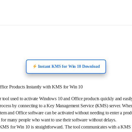
Instant KMS for Win 10 Download
fice Products Instantly with KMS for Win 10
 tool used to activate Windows 10 and Office products quickly and easil
n process by connecting to a Key Management Service (KMS) server. Wh
em and Office software can be activated without needing to enter a prod
 for many people who want to use their software without delays.
 KMS for Win 10 is straightforward. The tool communicates with a KMS se