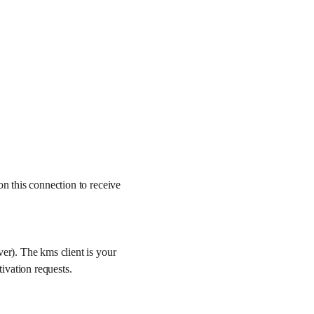
on this connection to receive
ver). The kms client is your
ivation requests.