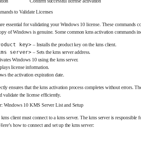
ation
Confirm successful license activation
ands to Validate Licenses
e essential for validating your Windows 10 license. These commands c
r copy of Windows is genuine. Some common kms activation commands in
roduct key>
– Installs the product key on the kms client.
kms server>
– Sets the kms server address.
ivates Windows 10 using the kms server.
lays license information.
s the activation expiration date.
ly ensures that the kms activation process completes without errors. The
 validate the license efficiently.
r: Windows 10 KMS Server List and Setup
kms client must connect to a kms server. The kms server is responsible fo
. Here’s how to connect and set up the kms server: