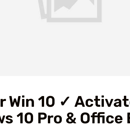
r Win 10 ✓ Activa
s 10 Pro & Office 