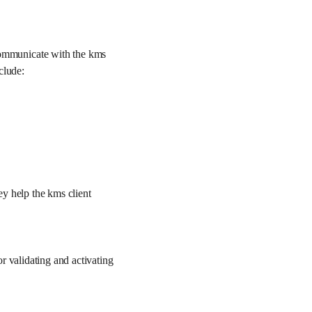
ommunicate with the kms
clude:
y help the kms client
r validating and activating