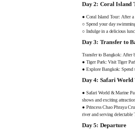
Day 2: Coral Island 
● Coral Island Tour: After a 
○ Spend your day swimming i
○ Indulge in a delicious lunc
Day 3: Transfer to 
Transfer to Bangkok: After 
● Tiger Park: Visit Tiger Par
● Explore Bangkok: Spend the
Day 4: Safari World
● Safari World & Marine Park
shows and exciting attraction
● Princess Chao Phraya Cruis
river and serving delectable
Day 5: Departure