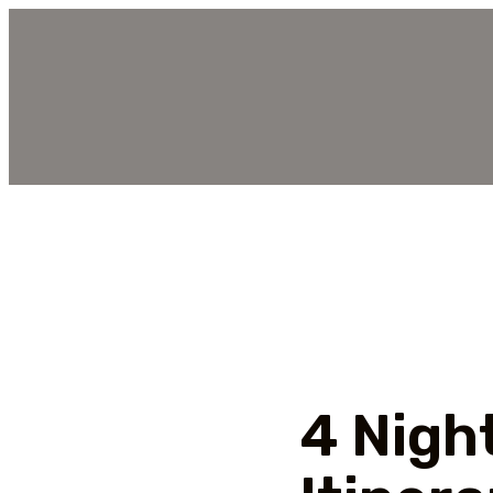
4 Nigh