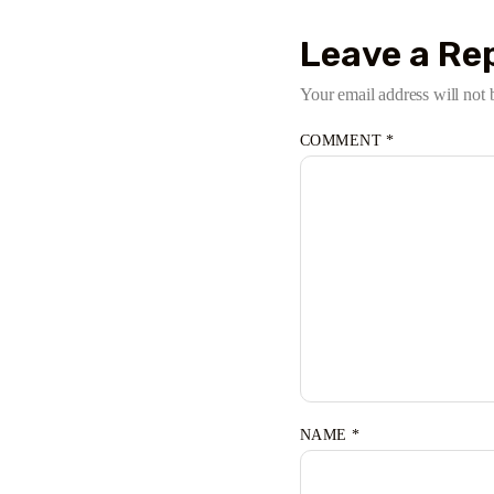
Leave a Re
Your email address will not 
COMMENT
*
NAME
*