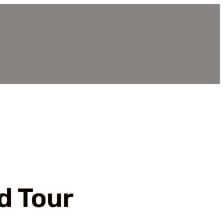
d Tour