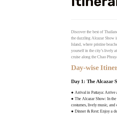
Itinera
Discover the best of Thailan
the dazzling Alcazar Show in
Island, where pristine beach
yourself in the city’s livel
cruise along the Chao Phray
Day-wise Itine
Day 1: The Alcazar 
● Arrival in Pattaya: Arrive 
● The Alcazar Show: In the 
costumes, lively music, and 
● Dinner & Rest: Enjoy a deli