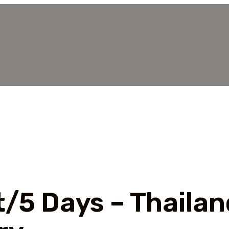
t/5 Days – Thailan