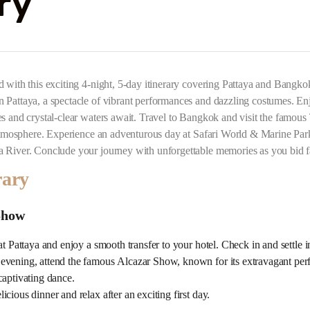
ry
d with this exciting 4-night, 5-day itinerary covering Pattaya and Bangk
 Pattaya, a spectacle of vibrant performances and dazzling costumes. Enjo
es and crystal-clear waters await. Travel to Bangkok and visit the famou
y atmosphere. Experience an adventurous day at Safari World & Marine Par
a River. Conclude your journey with unforgettable memories as you bid f
rary
Show
at Pattaya and enjoy a smooth transfer to your hotel. Check in and settle i
evening, attend the famous Alcazar Show, known for its extravagant perf
captivating dance.
cious dinner and relax after an exciting first day.