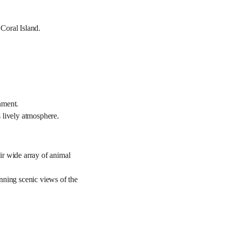
 Coral Island.
onment.
 lively atmosphere.
ir wide array of animal
nning scenic views of the