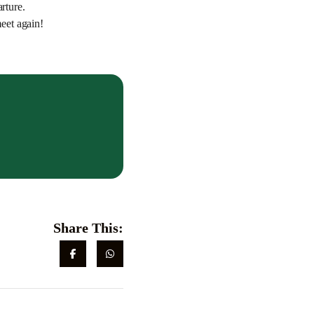
rture.
eet again!
Share This: