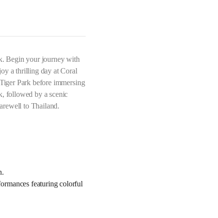
ok. Begin your journey with
y a thrilling day at Coral
s Tiger Park before immersing
k, followed by a scenic
arewell to Thailand.
n.
ormances featuring colorful