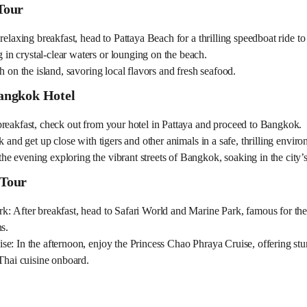
Tour
relaxing breakfast, head to Pattaya Beach for a thrilling speedboat ride to
n crystal-clear waters or lounging on the beach.
h on the island, savoring local flavors and fresh seafood.
Bangkok Hotel
breakfast, check out from your hotel in Pattaya and proceed to Bangkok.
k and get up close with tigers and other animals in a safe, thrilling envir
 evening exploring the vibrant streets of Bangkok, soaking in the city’s
 Tour
: After breakfast, head to Safari World and Marine Park, famous for the
s.
e: In the afternoon, enjoy the Princess Chao Phraya Cruise, offering stu
 Thai cuisine onboard.