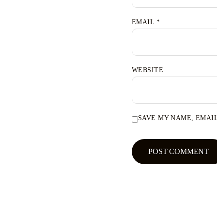
EMAIL
*
WEBSITE
SAVE MY NAME, EMAIL