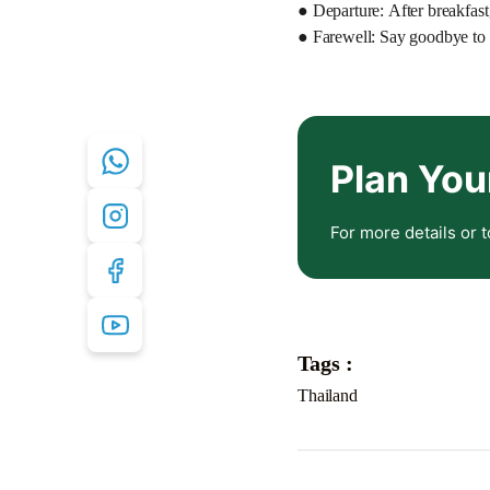
● Departure: After breakfast,
● Farewell: Say goodbye to 
Plan You
For more details or t
Tags :
Thailand