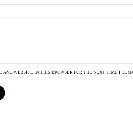
, AND WEBSITE IN THIS BROWSER FOR THE NEXT TIME I COM