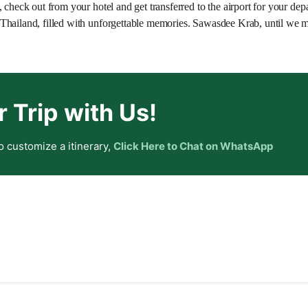
 check out from your hotel and get transferred to the airport for your depa
Thailand, filled with unforgettable memories. Sawasdee Krab, until we m
r Trip with Us!
o customize a itinerary,
Click Here to Chat on WhatsApp