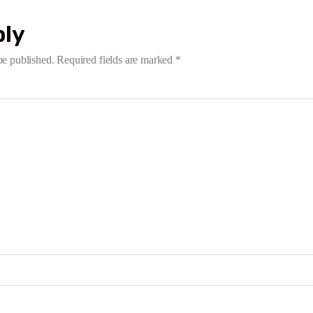
ply
be published.
Required fields are marked
*