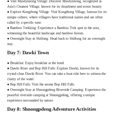
● Visit Mawlynnong Village: Discover Mawlynnong, recognized as
Asia’s Cleanest Village, known for its cleanliness and scenic beauty.
● Explore Kongthong Village: Visit Kongthong Village, famous for its
unique culture, where villagers have traditional names and are often
called by a specific tune.
● Bamboo Trekking: Experience a Bamboo Trek spot in the area,
witnessing the beautiful landscape and bamboo forests.
● Overnight Stay in Shillong: Head back to Shillong for an overnight
stay..
Day 7: Dawki Town
● Breakfast: Enjoy breakfast at the hotel.
● Dawki River and Bop Hill Falls: Explore Dawki, known for its
crystal-clear Dawki River. You can take a boat ride here to witness the
clarity of the water.
● Bop Hill Falls: Visit the serene Bop Hill Falls.
● Overnight Stay at Shnongpdeng Riverside Camping: Experience the
peaceful riverside camping at Shnongpdeng, offering a unique
experience surrounded by nature.
Day 8: Shnongpdeng Adventure Activities