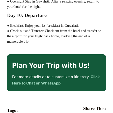
● Overnight Stay in Guwahati: After a relaxing evening, return to
your hotel for the night.
Day 10: Departure
● Breakfast: Enjoy your last breakfast in Guwahati.
● Check-out and Transfer: Check out from the hotel and transfer to
the airport for your flight back home, marking the end of a
memorable trip.
Plan Your Trip with Us!
For more details or to customize a itinerary,
Click
Here to Chat on WhatsApp
Share This:
Tags :