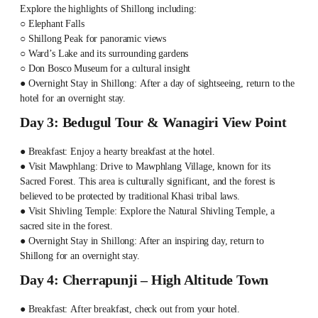
Explore the highlights of Shillong including:
○ Elephant Falls
○ Shillong Peak for panoramic views
○ Ward’s Lake and its surrounding gardens
○ Don Bosco Museum for a cultural insight
● Overnight Stay in Shillong: After a day of sightseeing, return to the
hotel for an overnight stay.
Day 3: Bedugul Tour & Wanagiri View Point
● Breakfast: Enjoy a hearty breakfast at the hotel.
● Visit Mawphlang: Drive to Mawphlang Village, known for its
Sacred Forest. This area is culturally significant, and the forest is
believed to be protected by traditional Khasi tribal laws.
● Visit Shivling Temple: Explore the Natural Shivling Temple, a
sacred site in the forest.
● Overnight Stay in Shillong: After an inspiring day, return to
Shillong for an overnight stay.
Day 4: Cherrapunji – High Altitude Town
● Breakfast: After breakfast, check out from your hotel.