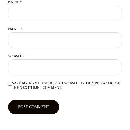
NAME
*
EMAIL
*
WEBSITE
SAVE MY NAME, EMAIL, AND WEBSITE IN THIS BROWSER FOR
THE NEXT TIME I COMMENT.