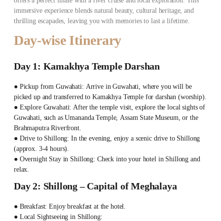
offers a perfect finale with a river cruise and local exploration. This
immersive experience blends natural beauty, cultural heritage, and
thrilling escapades, leaving you with memories to last a lifetime.
Day-wise Itinerary
Day 1: Kamakhya Temple Darshan
● Pickup from Guwahati: Arrive in Guwahati, where you will be
picked up and transferred to Kamakhya Temple for darshan (worship).
● Explore Guwahati: After the temple visit, explore the local sights of
Guwahati, such as Umananda Temple, Assam State Museum, or the
Brahmaputra Riverfront.
● Drive to Shillong: In the evening, enjoy a scenic drive to Shillong
(approx. 3-4 hours).
● Overnight Stay in Shillong: Check into your hotel in Shillong and
relax.
Day 2: Shillong – Capital of Meghalaya
● Breakfast: Enjoy breakfast at the hotel.
● Local Sightseeing in Shillong: