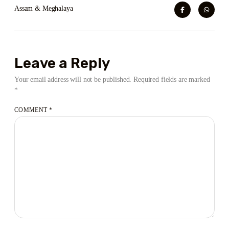
Assam & Meghalaya
Leave a Reply
Your email address will not be published.
Required fields are marked
*
COMMENT
*