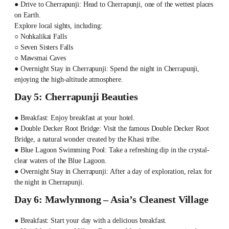
● Drive to Cherrapunji: Head to Cherrapunji, one of the wettest places
on Earth.
Explore local sights, including:
○ Nohkalikai Falls
○ Seven Sisters Falls
○ Mawsmai Caves
● Overnight Stay in Cherrapunji: Spend the night in Cherrapunji,
enjoying the high-altitude atmosphere.
Day 5: Cherrapunji Beauties
● Breakfast: Enjoy breakfast at your hotel.
● Double Decker Root Bridge: Visit the famous Double Decker Root
Bridge, a natural wonder created by the Khasi tribe.
● Blue Lagoon Swimming Pool: Take a refreshing dip in the crystal-
clear waters of the Blue Lagoon.
● Overnight Stay in Cherrapunji: After a day of exploration, relax for
the night in Cherrapunji.
Day 6: Mawlynnong – Asia’s Cleanest Village
● Breakfast: Start your day with a delicious breakfast.