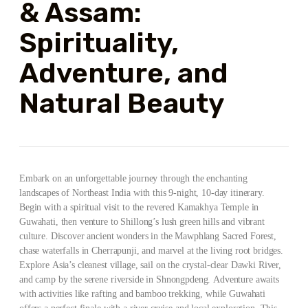
& Assam:
Spirituality,
Adventure, and
Natural Beauty
Embark on an unforgettable journey through the enchanting
landscapes of Northeast India with this 9-night, 10-day itinerary.
Begin with a spiritual visit to the revered Kamakhya Temple in
Guwahati, then venture to Shillong’s lush green hills and vibrant
culture. Discover ancient wonders in the Mawphlang Sacred Forest,
chase waterfalls in Cherrapunji, and marvel at the living root bridges.
Explore Asia’s cleanest village, sail on the crystal-clear Dawki River,
and camp by the serene riverside in Shnongpdeng. Adventure awaits
with activities like rafting and bamboo trekking, while Guwahati