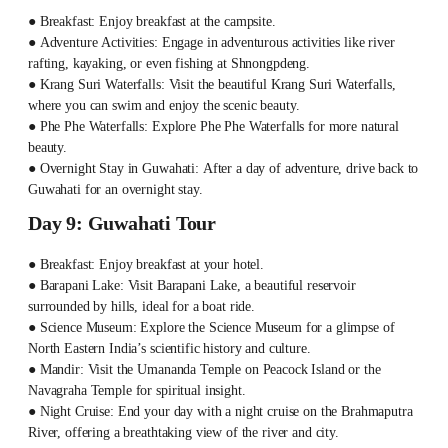
● Breakfast: Enjoy breakfast at the campsite.
● Adventure Activities: Engage in adventurous activities like river
rafting, kayaking, or even fishing at Shnongpdeng.
● Krang Suri Waterfalls: Visit the beautiful Krang Suri Waterfalls,
where you can swim and enjoy the scenic beauty.
● Phe Phe Waterfalls: Explore Phe Phe Waterfalls for more natural
beauty.
● Overnight Stay in Guwahati: After a day of adventure, drive back to
Guwahati for an overnight stay.
Day 9: Guwahati Tour
● Breakfast: Enjoy breakfast at your hotel.
● Barapani Lake: Visit Barapani Lake, a beautiful reservoir
surrounded by hills, ideal for a boat ride.
● Science Museum: Explore the Science Museum for a glimpse of
North Eastern India’s scientific history and culture.
● Mandir: Visit the Umananda Temple on Peacock Island or the
Navagraha Temple for spiritual insight.
● Night Cruise: End your day with a night cruise on the Brahmaputra
River, offering a breathtaking view of the river and city.