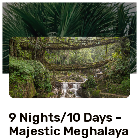
9 Nights/10 Days –
Majestic Meghalaya