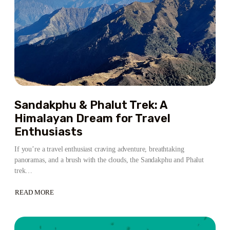
Sandakphu & Phalut Trek: A
Himalayan Dream for Travel
Enthusiasts
If you’re a travel enthusiast craving adventure, breathtaking
panoramas, and a brush with the clouds, the Sandakphu and Phalut
trek…
READ MORE
ABOUT
SANDAKPHU
&
PHALUT
TREK:
A