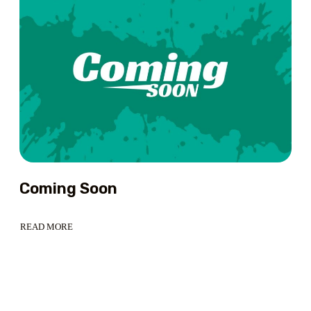
HIMALAYAN
DREAM
FOR
TRAVEL
ENTHUSIASTS
Coming Soon
READ MORE
ABOUT
COMING
SOON