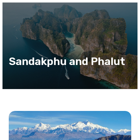
Sandakphu and Phalut