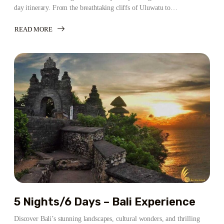
day itinerary. From the breathtaking cliffs of Uluwatu to…
READ MORE
ABOUT
6
NIGHTS/7
DAYS
–
BALI
ADVENTURE
ITINERARY
5 Nights/6 Days – Bali Experience
Discover Bali’s stunning landscapes, cultural wonders, and thrilling