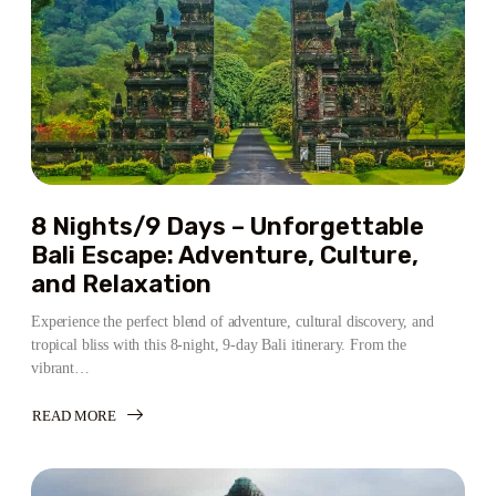
8 Nights/9 Days – Unforgettable
Bali Escape: Adventure, Culture,
and Relaxation
Experience the perfect blend of adventure, cultural discovery, and
tropical bliss with this 8-night, 9-day Bali itinerary. From the
vibrant…
READ MORE
ABOUT
8
NIGHTS/9
DAYS
–
UNFORGETTABLE