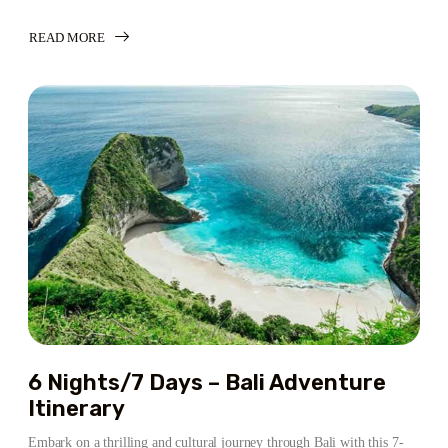
READ MORE
ABOUT
6
NIGHTS/7
DAYS
–
BALI
ADVENTURE:
A
PERFECT
TROPICAL
GETAWAY
6 Nights/7 Days – Bali Adventure
Itinerary
Embark on a thrilling and cultural journey through Bali with this 7-