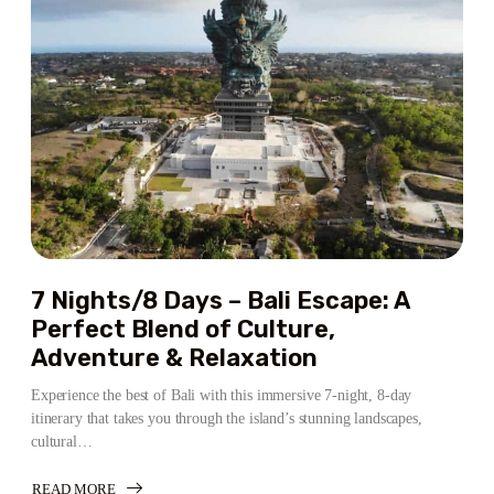
BALI
ESCAPE:
ADVENTURE,
CULTURE,
AND
RELAXATION
7 Nights/8 Days – Bali Escape: A
Perfect Blend of Culture,
Adventure & Relaxation
Experience the best of Bali with this immersive 7-night, 8-day
itinerary that takes you through the island’s stunning landscapes,
cultural…
READ MORE