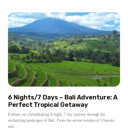
ABOUT
7
NIGHTS/8
DAYS
–
BALI
ESCAPE:
A
PERFECT
BLEND
OF
CULTURE,
ADVENTURE
&
RELAXATION
6 Nights/7 Days – Bali Adventure: A
Perfect Tropical Getaway
Embark on a breathtaking 6-night, 7-day journey through the
enchanting landscapes of Bali. From the serene temples of Uluwatu
and…