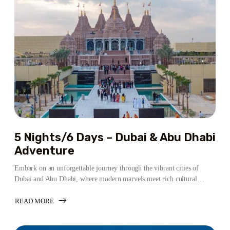
&
ABU
DHABI
LUXURY
ESCAPE
5 Nights/6 Days – Dubai & Abu Dhabi
Adventure
Embark on an unforgettable journey through the vibrant cities of
Dubai and Abu Dhabi, where modern marvels meet rich cultural…
READ MORE
ABOUT
5
NIGHTS/6
DAYS