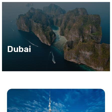
Dubai