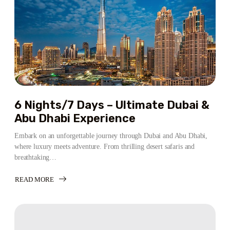
6 Nights/7 Days – Ultimate Dubai &
Abu Dhabi Experience
Embark on an unforgettable journey through Dubai and Abu Dhabi,
where luxury meets adventure. From thrilling desert safaris and
breathtaking…
READ MORE
ABOUT
6
NIGHTS/7
DAYS
–
ULTIMATE
DUBAI
&