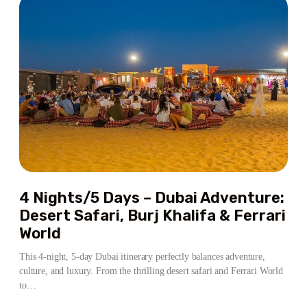
–
DUBAI
&
ABU
DHABI
ADVENTURE
4 Nights/5 Days – Dubai Adventure:
Desert Safari, Burj Khalifa & Ferrari
World
This 4-night, 5-day Dubai itinerary perfectly balances adventure,
culture, and luxury. From the thrilling desert safari and Ferrari World
to…