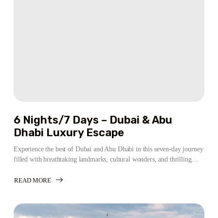
ABU
DHABI
EXPERIENCE
6 Nights/7 Days – Dubai & Abu
Dhabi Luxury Escape
Experience the best of Dubai and Abu Dhabi in this seven-day journey
filled with breathtaking landmarks, cultural wonders, and thrilling…
READ MORE
ABOUT
6
NIGHTS/7
DAYS
–
DUBAI