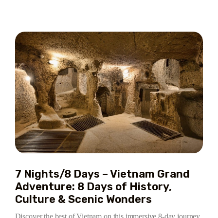
7 Nights/8 Days – Vietnam Grand
Adventure: 8 Days of History,
Culture & Scenic Wonders
Discover the best of Vietnam on this immersive 8-day journey,