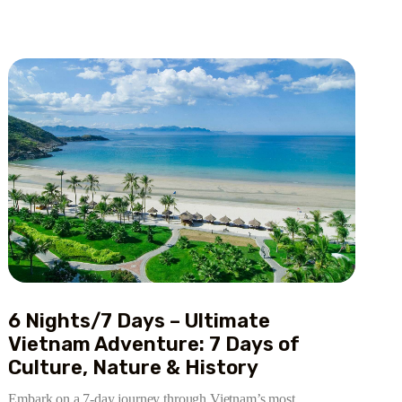
6 Nights/7 Days – Ultimate
Vietnam Adventure: 7 Days of
Culture, Nature & History
Embark on a 7-day journey through Vietnam’s most