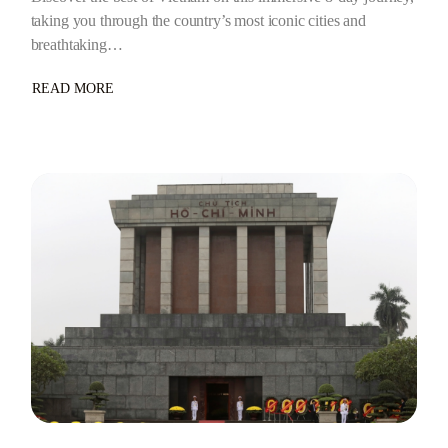
taking you through the country’s most iconic cities and
breathtaking…
READ MORE
ABOUT
7
NIGHTS/8
DAYS
–
VIETNAM
GRAND
ADVENTURE:
8
DAYS
OF
HISTORY,
CULTURE
&
SCENIC
WONDERS