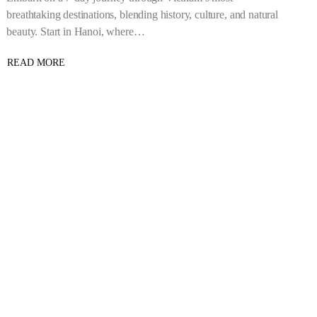
breathtaking destinations, blending history, culture, and natural
beauty. Start in Hanoi, where…
READ MORE
ABOUT
6
NIGHTS/7
DAYS
–
ULTIMATE
VIETNAM
ADVENTURE:
7
DAYS
OF
CULTURE,
NATURE
&
HISTORY