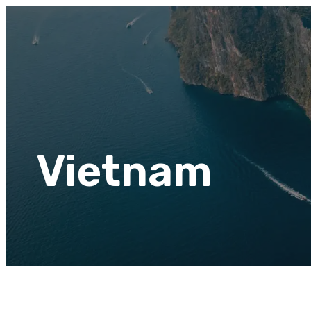
Vietnam