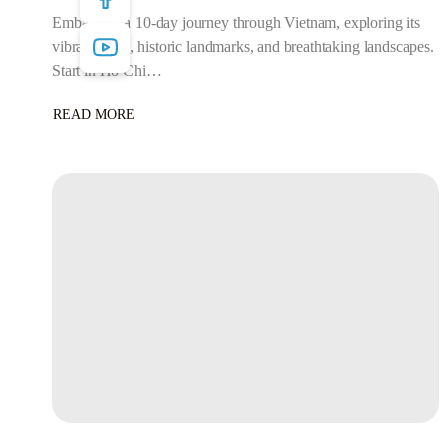
Embark on a 10-day journey through Vietnam, exploring its
vibrant cities, historic landmarks, and breathtaking landscapes.
Start in Ho Chi…
READ MORE
ABOUT
9
NIGHTS/10
DAYS
–
VIETNAM
ULTIMATE
EXPLORER:
10
DAYS
OF
CULTURE,
ADVENTURE
&
SCENIC
BEAUTY