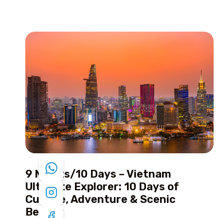
9 Nights/10 Days – Vietnam
Ultimate Explorer: 10 Days of
Culture, Adventure & Scenic
Beauty