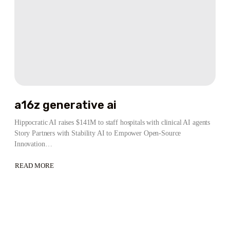
a16z generative ai
Hippocratic AI raises $141M to staff hospitals with clinical AI agents
Story Partners with Stability AI to Empower Open-Source
Innovation…
READ MORE
ABOUT
A16Z
GENERATIVE
AI