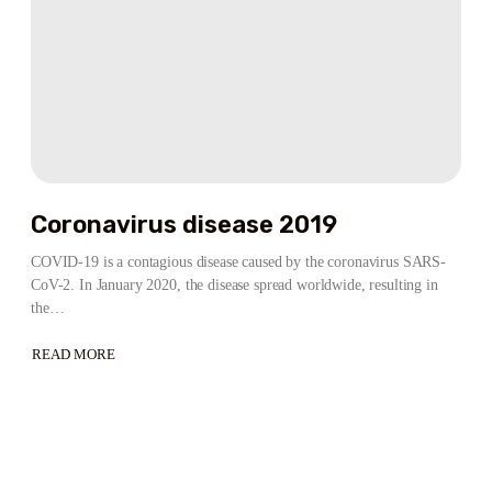
Coronavirus disease 2019
COVID-19 is a contagious disease caused by the coronavirus SARS-
CoV-2. In January 2020, the disease spread worldwide, resulting in
the…
READ MORE
ABOUT
CORONAVIRUS
DISEASE
2019