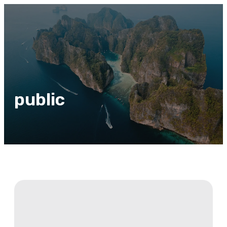
public