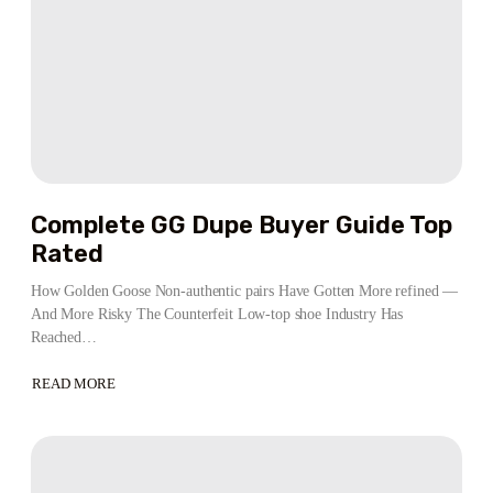
Complete GG Dupe Buyer Guide Top
Rated
How Golden Goose Non-authentic pairs Have Gotten More refined —
And More Risky The Counterfeit Low-top shoe Industry Has
Reached…
READ MORE
ABOUT
COMPLETE
GG
DUPE
BUYER
GUIDE
TOP
RATED