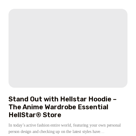
CLOTHES
LEGITIMATE
WEBSITE
CENTER
OVERVIEW
SP5DER
Stand Out with Hellstar Hoodie –
The Anime Wardrobe Essential
HellStar® Store
In today’s active fashion entire world, featuring your own personal
person design and checking up on the latest styles have…