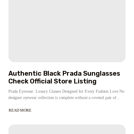
Authentic Black Prada Sunglasses
Check Official Store Listing
Prada Eyewear: Luxury Glasses Designed for Every Fashion Love No
designer eyewear collection is complete without a coveted pair of…
READ MORE
ABOUT
AUTHENTIC
BLACK
PRADA
SUNGLASSES
CHECK