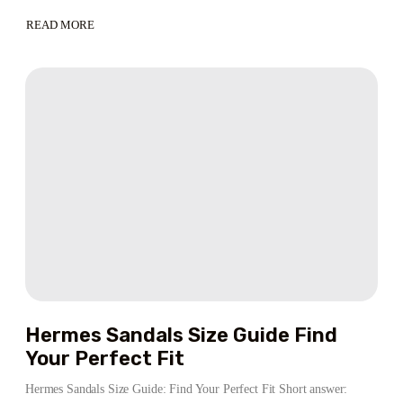
READ MORE
ABOUT
STAND
OUT
WITH
HELLSTAR
HOODIE
–
THE
ANIME
WARDROBE
ESSENTIAL
HELLSTAR®
STORE
Hermes Sandals Size Guide Find
Your Perfect Fit
Hermes Sandals Size Guide: Find Your Perfect Fit Short answer: