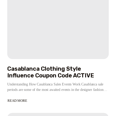
OFFICIAL
STORE
LISTING
Casablanca Clothing Style
Influence Coupon Code ACTIVE
Understanding How Casablanca Sales Events Work Casablanca sale
periods are some of the most awaited events in the designer fashion…
READ MORE
ABOUT
CASABLANCA
CLOTHING
STYLE
INFLUENCE