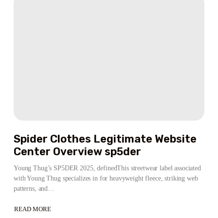
COUPON
CODE
ACTIVE
Spider Clothes Legitimate Website
Center Overview sp5der
Young Thug’s SP5DER 2025, definedThis streetwear label associated
with Young Thug specializes in for heavyweight fleece, striking web
patterns, and…
READ MORE
ABOUT
SPIDER