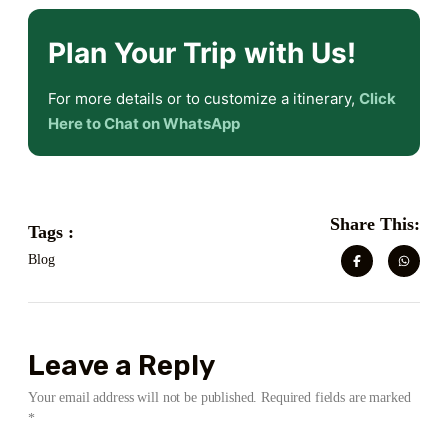
Plan Your Trip with Us!
For more details or to customize a itinerary,
Click
Here to Chat on WhatsApp
Share This:
Tags :
Blog
Leave a Reply
Your email address will not be published.
Required fields are marked
*