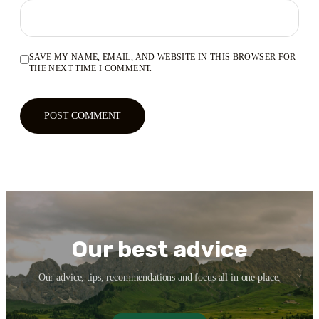
SAVE MY NAME, EMAIL, AND WEBSITE IN THIS BROWSER FOR
THE NEXT TIME I COMMENT.
Our best advice
Our advice, tips, recommendations and focus all in one place.