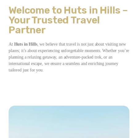
Welcome to Huts in Hills –
Your Trusted Travel
Partner
At
Huts in Hills
, we believe that travel is not just about visiting new
places; it’s about experiencing unforgettable moments. Whether you’re
planning a relaxing getaway, an adventure-packed trek, or an
international escape, we ensure a seamless and enriching journey
tailored just for you.