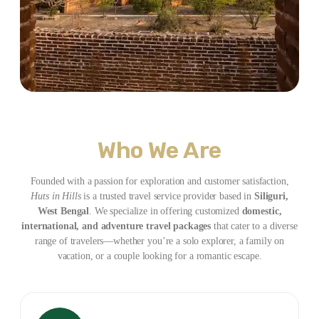
Who We Are
Founded with a passion for exploration and customer satisfaction,
Huts in Hills
is a trusted travel service provider based in
Siliguri,
West Bengal
. We specialize in offering customized
domestic,
international, and adventure travel packages
that cater to a diverse
range of travelers—whether you’re a solo explorer, a family on
vacation, or a couple looking for a romantic escape.