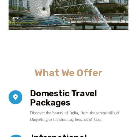
What We Offer
Domestic Travel
Packages
Discover the beauty of India, from the serene hills of
Darjeeling to the stunning beaches of Goa.