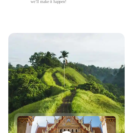
we’ll make it happen!