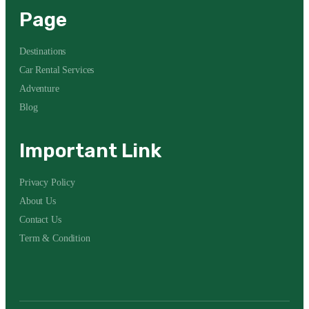
Page
Destinations
Car Rental Services
Adventure
Blog
Important Link
Privacy Policy
About Us
Contact Us
Term & Condition