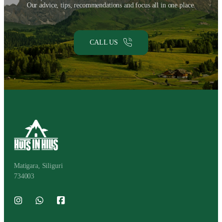
Our advice, tips, recommendations and focus all in one place.
CALL US
Matigara, Siliguri
734003