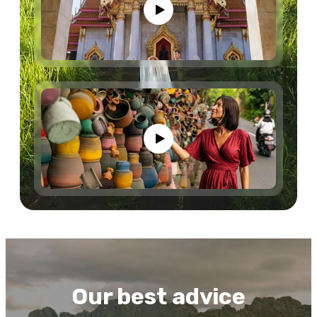
Our best advice