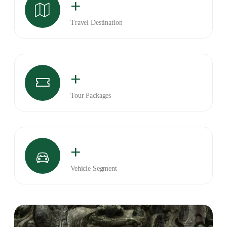
+
Travel Destination
+
Tour Packages
+
Vehicle Segment