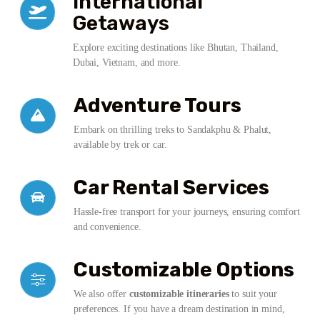
International
Getaways
Explore exciting destinations like Bhutan, Thailand,
Dubai, Vietnam, and more.
Adventure Tours
Embark on thrilling treks to Sandakphu & Phalut,
available by trek or car.
Car Rental Services
Hassle-free transport for your journeys, ensuring comfort
and convenience.
Customizable Options
We also offer
customizable itineraries
to suit your
preferences. If you have a dream destination in mind,