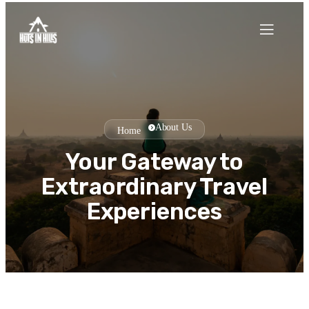
About Us
Home
Your Gateway to
Extraordinary Travel
Experiences