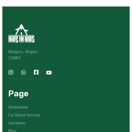
Matigara, Siliguri
734003
Page
Destinations
Car Rental Services
Adventure
Blog