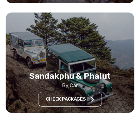
Sandakphu & Phalut
By Car
CHECK PACKAGES