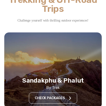
Trips
Challenge yourself with thrilling outdoor experiences!
Sandakphu & Phalut
By Trek
CHECK PACKAGES