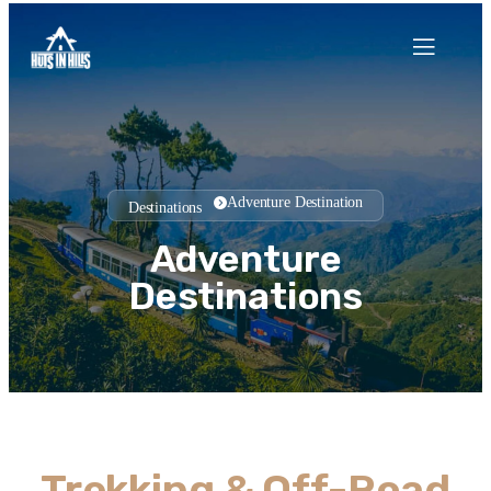
Adventure Destination
Destinations
Adventure
Destinations
Trekking & Off-Road