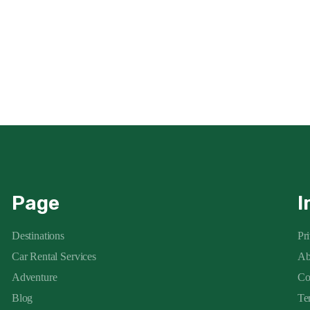
Page
I
Destinations
Pr
Car Rental Services
Ab
Adventure
Co
Blog
Te