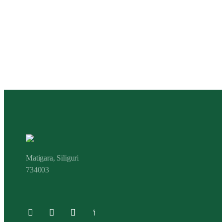
Matigara, Siliguri
734003