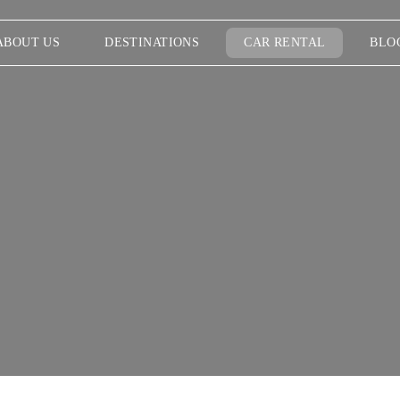
ABOUT US
DESTINATIONS
CAR RENTAL
BLO