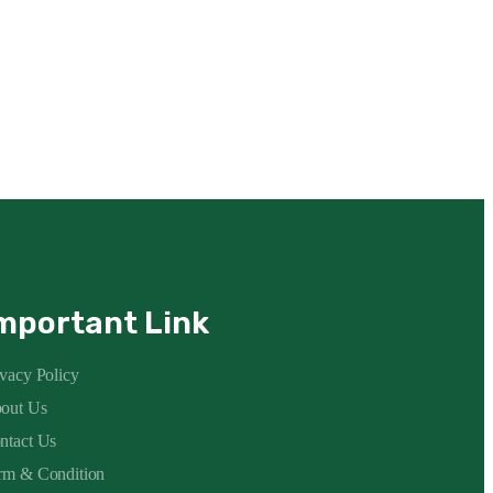
mportant Link
ivacy Policy
out Us
ntact Us
rm & Condition