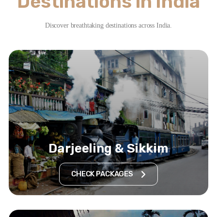
Destinations in India
Discover breathtaking destinations across India.
Darjeeling & Sikkim
CHECK PACKAGES