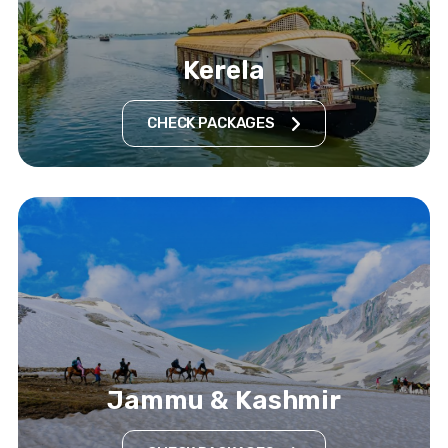
Kerela
CHECK PACKAGES
Jammu & Kashmir