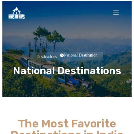
National Destination
Destination
s
National Destinations
The Most Favorite