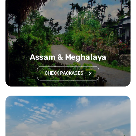
Assam & Meghalaya
CHECK PACKAGES