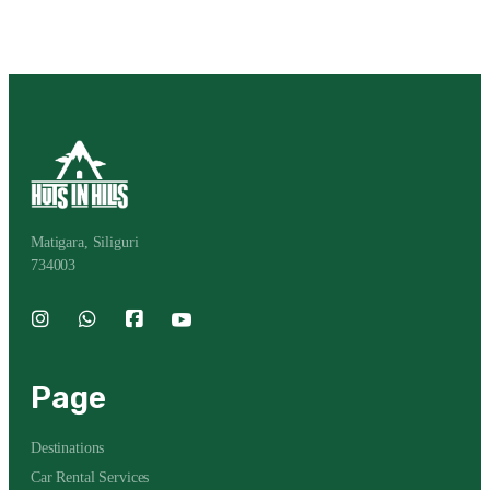
Matigara, Siliguri
734003
Page
Destinations
Car Rental Services