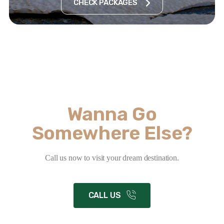
CHECK PACKAGES
Wanna Go
Somewhere Else?
Call us now to visit your dream destination.
CALL US