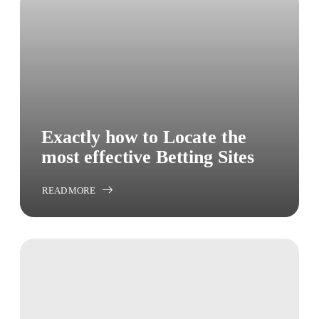
Exactly how to Locate the
most effective Betting Sites
READ MORE
ABOUT
EXACTLY
HOW
TO
LOCATE
THE
MOST
EFFECTIVE
BETTING
SITES