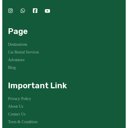
Page
Destinations
Car Rental Services
Adventure
Blog
Important Link
Privacy Policy
About Us
Contact Us
Term & Condition