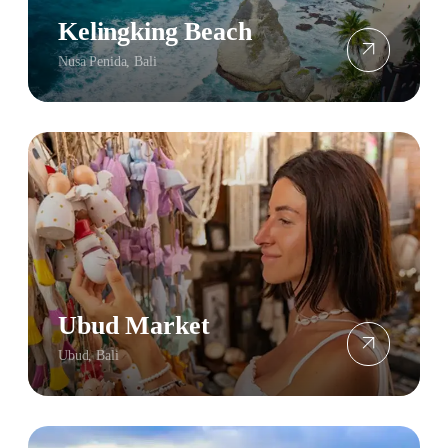
Kelingking Beach
Nusa Penida, Bali
Ubud Market
Ubud, Bali