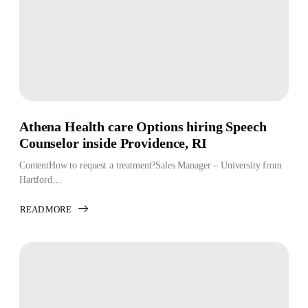
Athena Health care Options hiring Speech
Counselor inside Providence, RI
ContentHow to request a treatment?Sales Manager – University from
Hartford…
READ MORE
ABOUT
ATHENA
HEALTH
CARE
OPTIONS
HIRING
SPEECH
COUNSELOR
INSIDE
PROVIDENCE,
RI