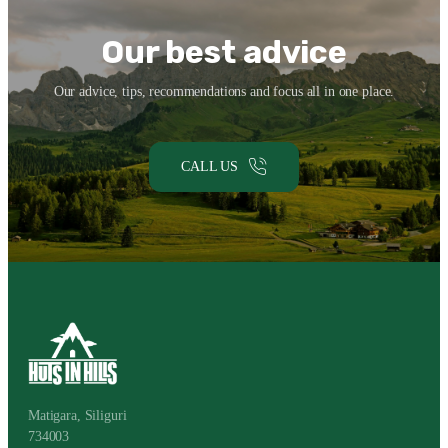
API
EN
COMPAGNIE
Our best advice
DE
SALLE
DE
JEU
Our advice, tips, recommendations and focus all in one place.
?
CALL US
Matigara, Siliguri
734003