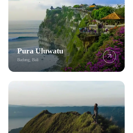
Pura Uluwatu
Badung, Bali