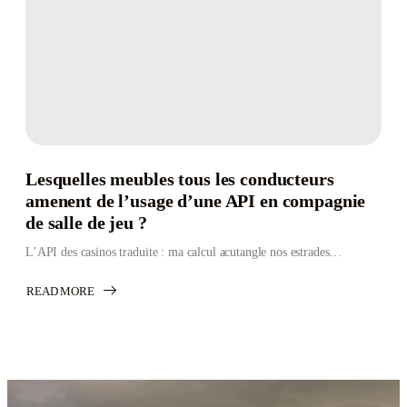
Lesquelles meubles tous les conducteurs
amenent de l’usage d’une API en compagnie
de salle de jeu ?
L’API des casinos traduite : ma calcul acutangle nos estrades…
READ MORE
ABOUT
LESQUELLES
MEUBLES
TOUS
LES
CONDUCTEURS
AMENENT
DE
L’USAGE
D’UNE