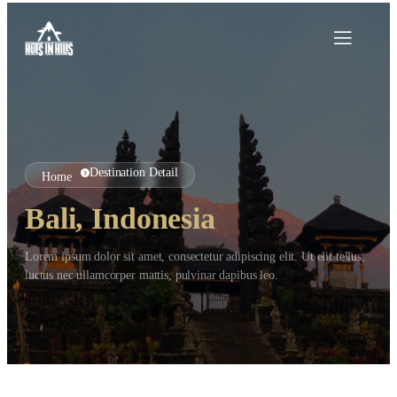
Destination Detail
Home
Bali, Indonesia
Lorem ipsum dolor sit amet, consectetur adipiscing elit. Ut elit tellus,
luctus nec ullamcorper mattis, pulvinar dapibus leo.