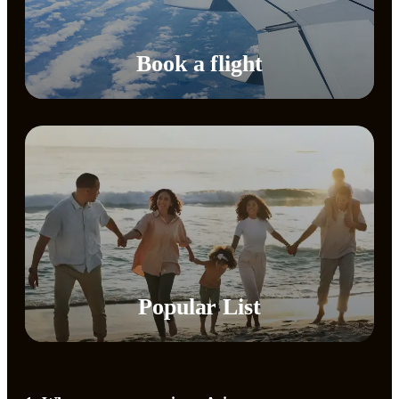
Book a flight
Popular List​