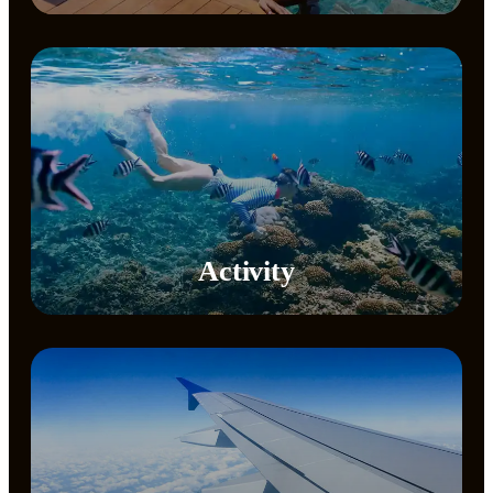
Activity