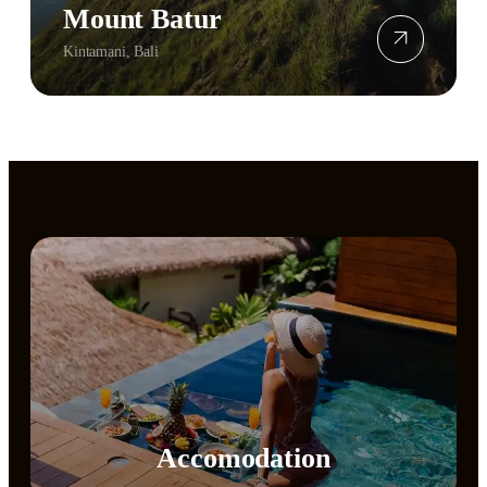
Mount Batur
Kintamani, Bali
Accomodation