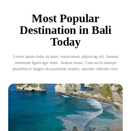
Most Popular
Destination in Bali
Today
Lorem ipsum dolor sit amet, consectetuer adipiscing elit. Aenean
commodo ligula eget dolor. Aenean massa. Cum sociis natoque
penatibus et magnis dis parturient montes, nascetur ridiculus mus.