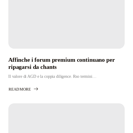
Affinche i forum premium continuano per
ripagarsi da chants
Il valore di AGD e la coppia diligence. Rso termini…
READ MORE
ABOUT
AFFINCHE
I
FORUM
PREMIUM
CONTINUANO
PER
RIPAGARSI
DA
CHANTS